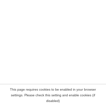
This page requires cookies to be enabled in your browser
settings. Please check this setting and enable cookies (if
disabled)