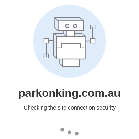
parkonking.com.au
Checking the site connection security